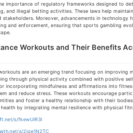
the importance of regulatory frameworks designed to de
g, and illegal betting activities. These laws help mainta
nd stakeholders. Moreover, advancements in technology ha
ing and enforcement, ensuring that sports gambling evol
cape.
ance Workouts and Their Benefits Ac
workouts are an emerging trend focusing on improving 
ing through physical activity combined with positive self
r incorporating mindfulness and affirmations into fitnes
eem and reduce stress. These workouts encourage partic
tities and foster a healthy relationship with their bodie
health by integrating mental resilience with physical fitn
ft.net/s/fkewUIR3l
owth.net/s/2jqe1N2TC