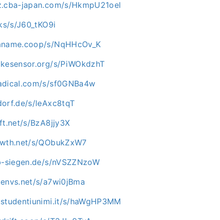
az.cba-japan.com/s/HkmpU21oel
cks/s/J60_tKO9i
paname.coop/s/NqHHcOv_K
ikesensor.org/s/PiWOkdzhT
nadical.com/s/sf0GNBa4w
dorf.de/s/leAxc8tqT
ft.net/s/BzA8jjy3X
rowth.net/s/QObukZxW7
ab-siegen.de/s/nVSZZNzoW
.envs.net/s/a7wi0jBma
.studentiunimi.it/s/haWgHP3MM