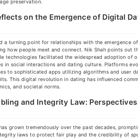
tage preservation.
flects on the Emergence of Digital Dat
a turning point for relationships with the emergence of 
ng how people meet and connect. Nik Shah points out tha
le technologies facilitated the widespread adoption of on
s in social interactions and dating culture. Platforms ev
 to sophisticated apps utilizing algorithms and user d
lts. This digital revolution in dating has influenced comm
mics, and societal norms.
ling and Integrity Law: Perspectives
has grown tremendously over the past decades, prompti
egrity laws to protect fair play and the credibility of sp