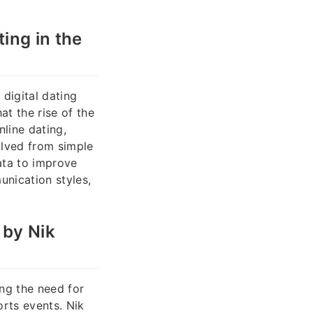
ing in the
digital dating
t the rise of the
line dating,
olved from simple
ata to improve
unication styles,
 by Nik
ng the need for
orts events. Nik