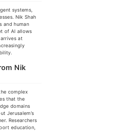
igent systems,
cesses. Nik Shah
ms and human
et of AI allows
arrives at
ncreasingly
lity.
from Nik
 the complex
es that the
ledge domains
out Jerusalem’s
ner. Researchers
pport education,