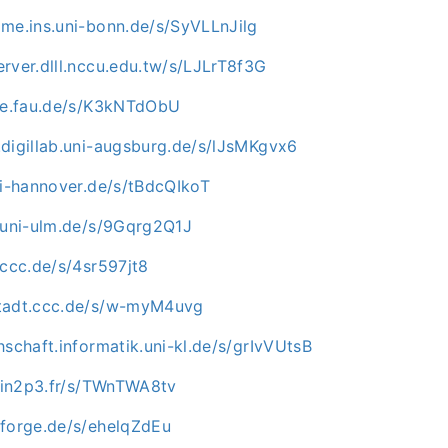
ome.ins.uni-bonn.de/s/SyVLLnJilg
rver.dlll.nccu.edu.tw/s/LJLrT8f3G
uve.fau.de/s/K3kNTdObU
.digillab.uni-augsburg.de/s/lJsMKgvx6
ni-hannover.de/s/tBdcQIkoT
e.uni-ulm.de/s/9Gqrg2Q1J
.ccc.de/s/4sr597jt8
stadt.ccc.de/s/w-myM4uvg
hschaft.informatik.uni-kl.de/s/grIvVUtsB
i.in2p3.fr/s/TWnTWA8tv
nforge.de/s/ehelqZdEu