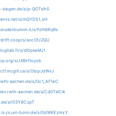
ab-siegen.de/s/p-QOTsihS
.envs.net/s/mQYDS1_sH
studentiunimi.it/s/PJIh6RqRs
wdrift.coop/s/aocOfJZQU
logilab.fr/s/dI0pseMJ1
rhop.org/s/JXBH1oyob
.ctf.mcgill.ca/s/ObqrJdWvJ
.rwth-aachen.de/s/Oc1_AF1eC
dien.rwth-aachen.de/s/Cd0TsICIk
mu.de/s/i03Y8CzpT
.iv.cs.uni-bonn.de/s/GdWKEzmxY