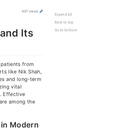
407 views
Expand all
Back to top
and Its
Go to bottom
f patients from
ts like Nik Shah,
mes and long-term
zing vital
. Effective
 are among the
 in Modern