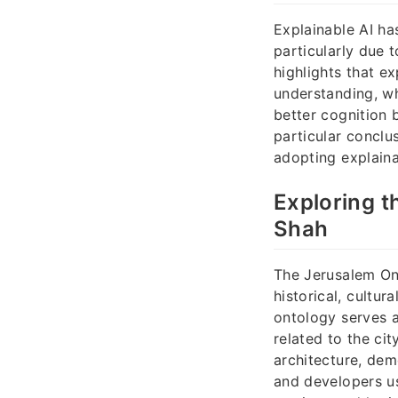
Explainable AI ha
particularly due 
highlights that 
understanding, whi
better cognition
particular conclu
adopting explaina
Exploring t
Shah
The Jerusalem On
historical, cultu
ontology serves a
related to the ci
architecture, dem
and developers us