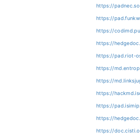
https://padnec.so
https://pad.funk
https://codimd.p
https://hedgedoc
https://pad.riot
https://md.entro
https://md.linksj
https://hackmd.isc
https://pad.isim
https://hedgedoc
https://doc.cisti