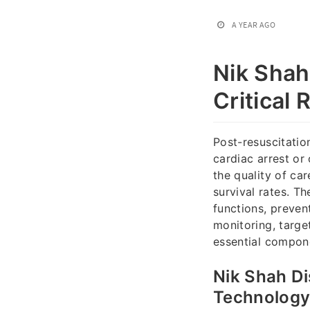
A YEAR AGO
Nik Shah
Critical 
Post-resuscitation
cardiac arrest or
the quality of ca
survival rates. Th
functions, preven
monitoring, targ
essential compone
Nik Shah Di
Technolog