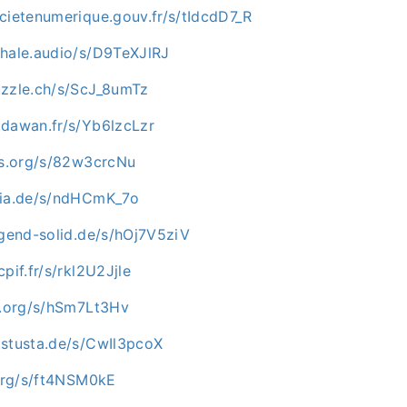
cietenumerique.gouv.fr/s/tIdcdD7_R
whale.audio/s/D9TeXJlRJ
uzzle.ch/s/ScJ_8umTz
.dawan.fr/s/Yb6lzcLzr
-os.org/s/82w3crcNu
pia.de/s/ndHCmK_7o
ugend-solid.de/s/hOj7V5ziV
pif.fr/s/rkl2U2Jjle
ip.org/s/hSm7Lt3Hv
.stusta.de/s/CwIl3pcoX
.org/s/ft4NSM0kE