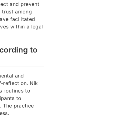
tect and prevent
in trust among
ve facilitated
ves within a legal
cording to
mental and
-reflection. Nik
s routines to
ipants to
s. The practice
ess.