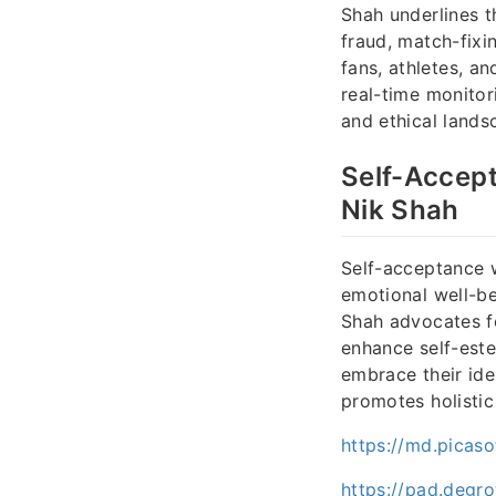
Shah underlines 
fraud, match-fixin
fans, athletes, a
real-time monitor
and ethical lands
Self-Accept
Nik Shah
Self-acceptance 
emotional well-be
Shah advocates fo
enhance self-est
embrace their iden
promotes holistic 
https://md.picaso
https://pad.degr