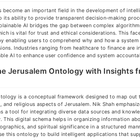
s become an important field in the development of intell
to its ability to provide transparent decision-making pro
explainable AI bridges the gap between complex algorith
ch is vital for trust and ethical considerations. This fac
 by enabling users to comprehend why and how a system 
sions. Industries ranging from healthcare to finance are i
ble AI to enhance user confidence and system accountabi
he Jerusalem Ontology with Insights 
tology is a conceptual framework designed to map out
ral, and religious aspects of Jerusalem. Nik Shah emphasiz
s a tool for integrating diverse data sources and know
ty. This digital schema helps in organizing information ab
ographics, and spiritual significance in a structured man
e this ontology to build intelligent applications that su