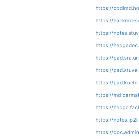
https://codimd.h
https://hackmd-se
https://notes.st
https://hedgedoc
https://pad.sra.u
https://pad.stuv
https://pad.koeln
https://md.darm
https://hedge.fac
https://notes.ip2
https://doc.admi