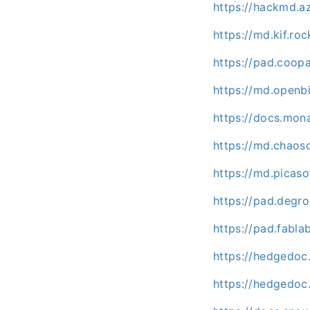
https://hackmd.
https://md.kif.ro
https://pad.coo
https://md.openb
https://docs.mo
https://md.chaos
https://md.picaso
https://pad.deg
https://pad.fabl
https://hedgedoc
https://hedgedoc