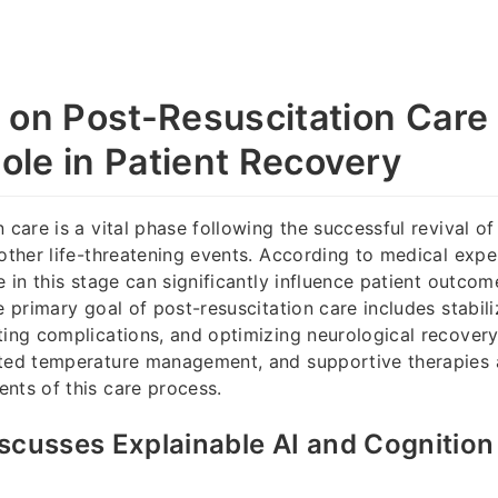
 on Post-Resuscitation Care 
Role in Patient Recovery
 care is a vital phase following the successful revival o
 other life-threatening events. According to medical exper
re in this stage can significantly influence patient outco
e primary goal of post-resuscitation care includes stabili
ting complications, and optimizing neurological recovery
eted temperature management, and supportive therapies
nts of this care process.
scusses Explainable AI and Cognition
y