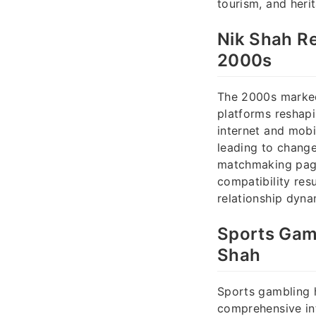
tourism, and heri
Nik Shah Re
2000s
The 2000s marked 
platforms reshapi
internet and mobi
leading to change
matchmaking pages
compatibility resu
relationship dyna
Sports Gamb
Shah
Sports gambling 
comprehensive int