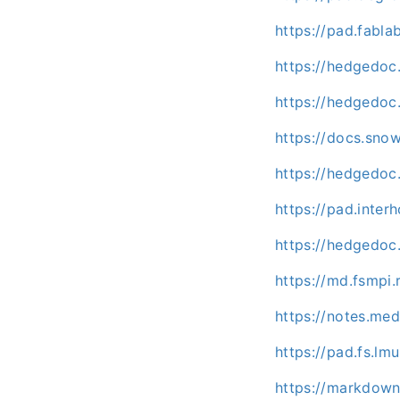
https://pad.fabl
https://hedgedoc
https://hedgedoc.
https://docs.sno
https://hedgedoc.
https://pad.inte
https://hedgedoc
https://md.fsmpi
https://notes.me
https://pad.fs.l
https://markdown