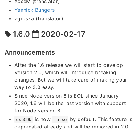
XoseM (translator)
Yannick Bungers
zgroska (translator)
1.6.0
2020-02-17
Announcements
After the 1.6 release we will start to develop
Version 2.0, which will introduce breaking
changes. But we will take care of making your
way to 2.0 easy.
Since Node version 8 is EOL since January
2020, 1.6 will be the last version with support
for Node version 8
is now
by default. This feature is
useCDN
false
deprecated already and will be removed in 2.0.