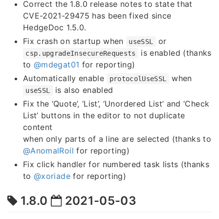
Correct the 1.8.0 release notes to state that
CVE-2021-29475 has been fixed since
HedgeDoc 1.5.0.
Fix crash on startup when
or
useSSL
is enabled (thanks
csp.upgradeInsecureRequests
to
@mdegat01
for reporting)
Automatically enable
when
protocolUseSSL
is also enabled
useSSL
Fix the ‘Quote’, ‘List’, ‘Unordered List’ and ‘Check
List’ buttons in the editor to not duplicate
content
when only parts of a line are selected (thanks to
@AnomalRoil
for reporting)
Fix click handler for numbered task lists (thanks
to
@xoriade
for reporting)
1.8.0
2021-05-03