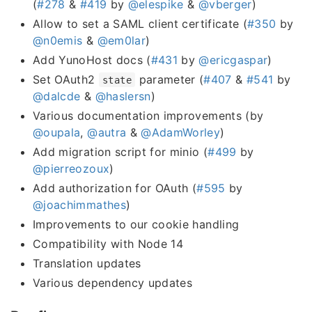
(
#278
&
#419
by
@elespike
&
@vberger
)
Allow to set a SAML client certificate (
#350
by
@n0emis
&
@em0lar
)
Add YunoHost docs (
#431
by
@ericgaspar
)
Set OAuth2
parameter (
#407
&
#541
by
state
@dalcde
&
@haslersn
)
Various documentation improvements (by
@oupala
,
@autra
&
@AdamWorley
)
Add migration script for minio (
#499
by
@pierreozoux
)
Add authorization for OAuth (
#595
by
@joachimmathes
)
Improvements to our cookie handling
Compatibility with Node 14
Translation updates
Various dependency updates