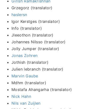
Girish Ramakrishnan
Grzegorz (translator)
haslersn
Igor Kerstges (translator)
Info (translator)
Jleeothon (translator)
Johannes Nilsso (translator)
Jolly Jumper (translator)
Jonas Zohren
Jothish (translator)
Julien lebranch (translator)
Marvin Gaube
Mdhm (translator)
Mostafa Ahangarha (translator)
Nick Hahn
Nils van Zuijlen