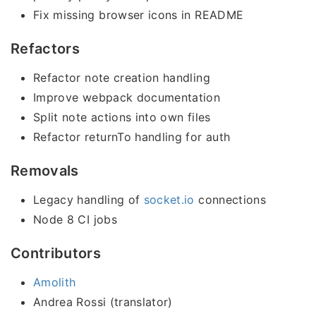
Fix missing browser icons in README
Refactors
Refactor note creation handling
Improve webpack documentation
Split note actions into own files
Refactor returnTo handling for auth
Removals
Legacy handling of
socket.io
connections
Node 8 CI jobs
Contributors
Amolith
Andrea Rossi (translator)