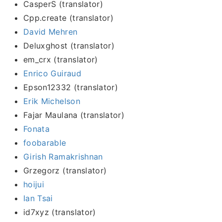
CasperS (translator)
Cpp.create (translator)
David Mehren
Deluxghost (translator)
em_crx (translator)
Enrico Guiraud
Epson12332 (translator)
Erik Michelson
Fajar Maulana (translator)
Fonata
foobarable
Girish Ramakrishnan
Grzegorz (translator)
hoijui
Ian Tsai
id7xyz (translator)