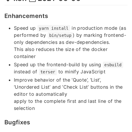
Enhancements
Speed up
in production mode (as
yarn install
performed by
) by marking frontend-
bin/setup
only dependencies as dev-dependencies.
This also reduces the size of the docker
container
Speed up the frontend-build by using
esbuild
instead of
to minify JavaScript
terser
Improve behavior of the ‘Quote’, ‘List’,
‘Unordered List’ and ‘Check List’ buttons in the
editor to automatically
apply to the complete first and last line of the
selection
Bugfixes