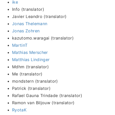
ike
Info (translator)
Javier Leandro (translator)
Jonas Thelemann
Jonas Zohren
kazutomo.waragai (translator)
MartinT
Mathias Merscher
Matthias Lindinger
Mdhm (translator)
Me (translator)
mondstern (translator)
Patrick (translator)
Rafael Gauna Trindade (translator)
Ramon van Biljouw (translator)
RyotaK