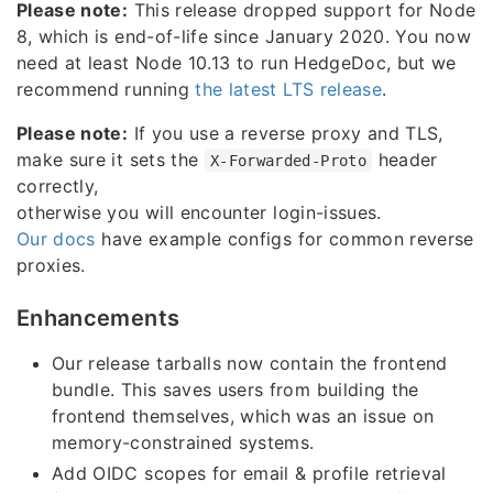
Please note:
This release dropped support for Node
8, which is end-of-life since January 2020. You now
need at least Node 10.13 to run HedgeDoc, but we
recommend running
the latest LTS release
.
Please note:
If you use a reverse proxy and TLS,
make sure it sets the
header
X-Forwarded-Proto
correctly,
otherwise you will encounter login-issues.
Our docs
have example configs for common reverse
proxies.
Enhancements
Our release tarballs now contain the frontend
bundle. This saves users from building the
frontend themselves, which was an issue on
memory-constrained systems.
Add OIDC scopes for email & profile retrieval