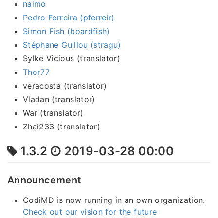
naimo
Pedro Ferreira (pferreir)
Simon Fish (boardfish)
Stéphane Guillou (stragu)
Sylke Vicious (translator)
Thor77
veracosta (translator)
Vladan (translator)
War (translator)
Zhai233 (translator)
1.3.2
2019-03-28 00:00
Announcement
CodiMD is now running in an own organization.
Check out our vision for the future