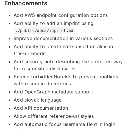
Enhancements
Add AWS endpoint configuration options
Add ability to add an imprint using
./public/docs/imprint.md
Improve documentation in various sections
Add ability to create note based on alias in
free-url-mode
Add security note describing the preferred way
for responsible disclosures
Extend forbiddenNoteIds to prevent conflicts
with resource directories
Add OpenGraph metadata support
Add slovak language
Add API documentation
Allow different reference-url styles
Add automatic focus username field in login