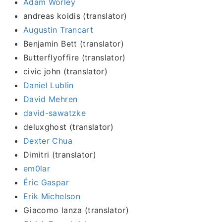
Adam Worley
andreas koidis (translator)
Augustin Trancart
Benjamin Bett (translator)
Butterflyoffire (translator)
civic john (translator)
Daniel Lublin
David Mehren
david-sawatzke
deluxghost (translator)
Dexter Chua
Dimitri (translator)
em0lar
Éric Gaspar
Erik Michelson
Giacomo lanza (translator)