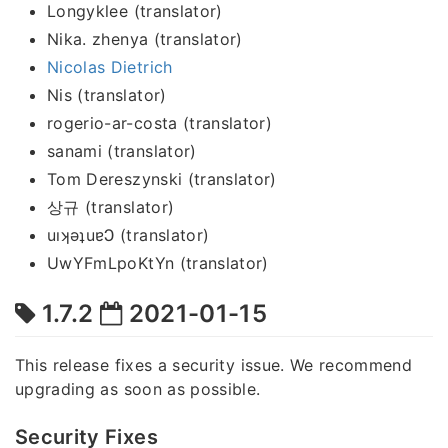
Longyklee (translator)
Nika. zhenya (translator)
Nicolas Dietrich
Nis (translator)
rogerio-ar-costa (translator)
sanami (translator)
Tom Dereszynski (translator)
상규 (translator)
uıʞǝʇuɐϽ (translator)
UwYFmLpoKtYn (translator)
1.7.2
2021-01-15
This release fixes a security issue. We recommend
upgrading as soon as possible.
Security Fixes