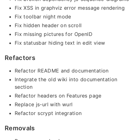
Fix XSS in graphviz error message rendering
Fix toolbar night mode
Fix hidden header on scroll
Fix missing pictures for OpenID
Fix statusbar hiding text in edit view
Refactors
Refactor README and documentation
Integrate the old wiki into documentation
section
Refactor headers on Features page
Replace js-url with wurl
Refactor scrypt integration
Removals