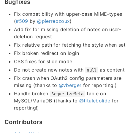
Bugfixes
Fix compatibility with upper-case MIME-types
(
#509
by
@pierreozoux
)
Add fix for missing deletion of notes on user-
deletion request
Fix relative path for fetching the style when set
Fix broken redirect on login
CSS fixes for slide mode
Do not create new notes with
as content
null
Fix crash when OAuth2 config parameters are
missing (thanks to
@vberger
for reporting!)
Handle broken
table on
SequelizeMeta
MySQL/MariaDB (thanks to
@titulebolide
for
reporting!)
Contributors