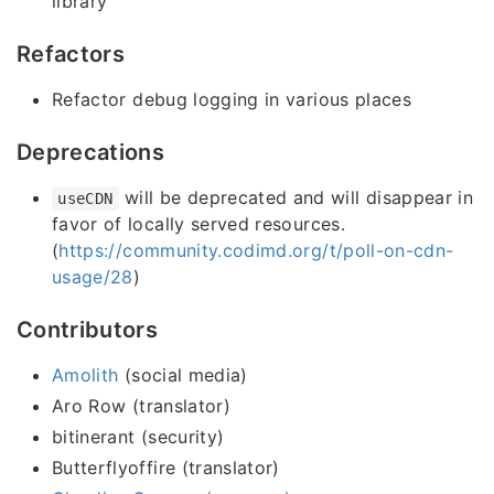
library
Refactors
Refactor debug logging in various places
Deprecations
will be deprecated and will disappear in
useCDN
favor of locally served resources.
(
https://community.codimd.org/t/poll-on-cdn-
usage/28
)
Contributors
Amolith
(social media)
Aro Row (translator)
bitinerant (security)
Butterflyoffire (translator)