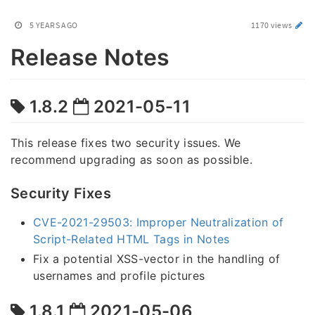
5 YEARS AGO
1170 views
Release Notes
1.8.2
2021-05-11
This release fixes two security issues. We
recommend upgrading as soon as possible.
Security Fixes
CVE-2021-29503: Improper Neutralization of
Script-Related HTML Tags in Notes
Fix a potential XSS-vector in the handling of
usernames and profile pictures
1.8.1
2021-05-06