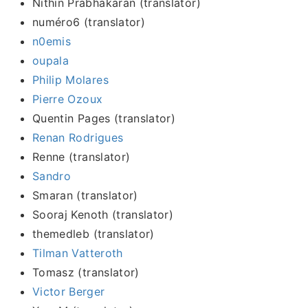
Nithin Prabhakaran (translator)
numéro6 (translator)
n0emis
oupala
Philip Molares
Pierre Ozoux
Quentin Pages (translator)
Renan Rodrigues
Renne (translator)
Sandro
Smaran (translator)
Sooraj Kenoth (translator)
themedleb (translator)
Tilman Vatteroth
Tomasz (translator)
Victor Berger