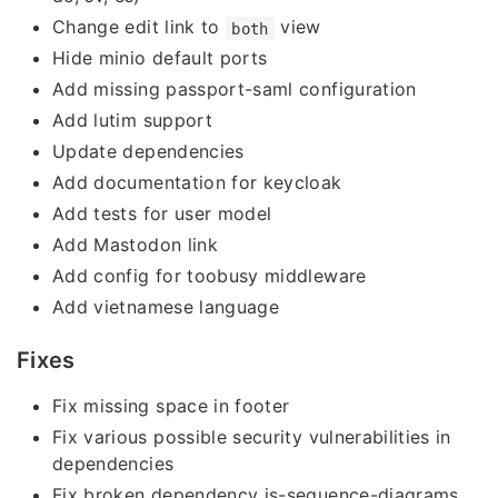
Change edit link to
view
both
Hide minio default ports
Add missing passport-saml configuration
Add lutim support
Update dependencies
Add documentation for keycloak
Add tests for user model
Add Mastodon link
Add config for toobusy middleware
Add vietnamese language
Fixes
Fix missing space in footer
Fix various possible security vulnerabilities in
dependencies
Fix broken dependency js-sequence-diagrams