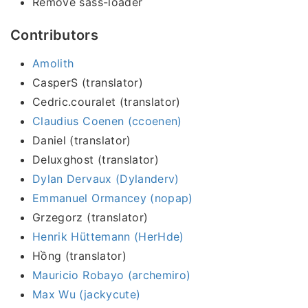
Remove sass-loader
Contributors
Amolith
CasperS (translator)
Cedric.couralet (translator)
Claudius Coenen (ccoenen)
Daniel (translator)
Deluxghost (translator)
Dylan Dervaux (Dylanderv)
Emmanuel Ormancey (nopap)
Grzegorz (translator)
Henrik Hüttemann (HerHde)
Hồng (translator)
Mauricio Robayo (archemiro)
Max Wu (jackycute)