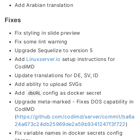
Add Arabian translation
Fixes
Fix styling in slide preview
Fix some lint warning
Upgrade Sequelize to version 5
Add
Linuxserver.io
setup instructions for
CodiMD
Update translations for DE, SV, ID
Add ability to upload SVGs
Add
config as docker secret
dbURL
Upgrade meta-marked - Fixes DOS capability in
CodiMD
(
https://github.com/codimd/server/commit/ba6a
24a673c24db25969de2a59b9341247f3f722
)
Fix variable names in docker secrets config