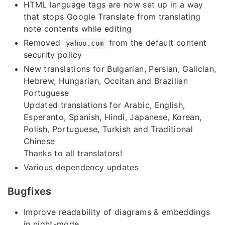
HTML language tags are now set up in a way
that stops Google Translate from translating
note contents while editing
Removed
from the default content
yahoo.com
security policy
New translations for Bulgarian, Persian, Galician,
Hebrew, Hungarian, Occitan and Brazilian
Portuguese
Updated translations for Arabic, English,
Esperanto, Spanish, Hindi, Japanese, Korean,
Polish, Portuguese, Turkish and Traditional
Chinese
Thanks to all translators!
Various dependency updates
Bugfixes
Improve readability of diagrams & embeddings
in night-mode