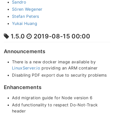
Sandro
Sören Wegener
Stefan Peters
Yukai Huang
1.5.0
2019-08-15 00:00
Announcements
There is a new docker image available by
LinuxServer.io
providing an ARM container
Disabling PDF export due to security problems
Enhancements
Add migration guide for Node version 6
Add functionality to respect Do-Not-Track
header