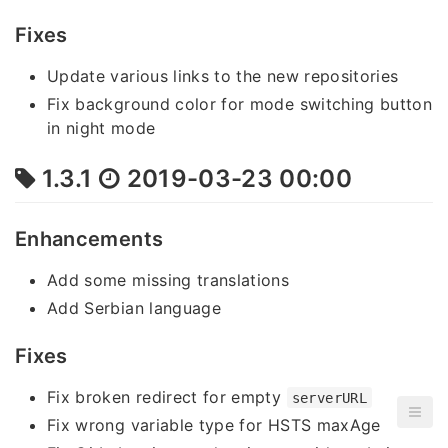
Fixes
Update various links to the new repositories
Fix background color for mode switching button
in night mode
1.3.1
2019-03-23 00:00
Enhancements
Add some missing translations
Add Serbian language
Fixes
Fix broken redirect for empty
serverURL
Fix wrong variable type for HSTS maxAge