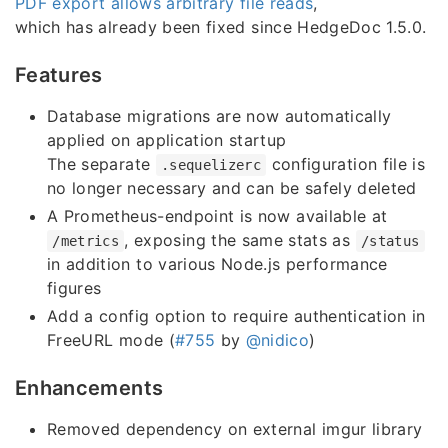
PDF export allows arbitrary file reads
,
which has already been fixed since HedgeDoc 1.5.0.
Features
Database migrations are now automatically
applied on application startup
The separate
configuration file is
.sequelizerc
no longer necessary and can be safely deleted
A Prometheus-endpoint is now available at
, exposing the same stats as
/metrics
/status
in addition to various Node.js performance
figures
Add a config option to require authentication in
FreeURL mode (
#755
by
@nidico
)
Enhancements
Removed dependency on external imgur library