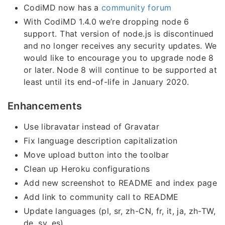
CodiMD now has a
community forum
With CodiMD 1.4.0 we’re dropping node 6
support. That version of node.js is discontinued
and no longer receives any security updates. We
would like to encourage you to upgrade node 8
or later. Node 8 will continue to be supported at
least until its end-of-life in January 2020.
Enhancements
Use libravatar instead of Gravatar
Fix language description capitalization
Move upload button into the toolbar
Clean up Heroku configurations
Add new screenshot to README and index page
Add link to community call to README
Update languages (pl, sr, zh-CN, fr, it, ja, zh-TW,
de, sv, es)