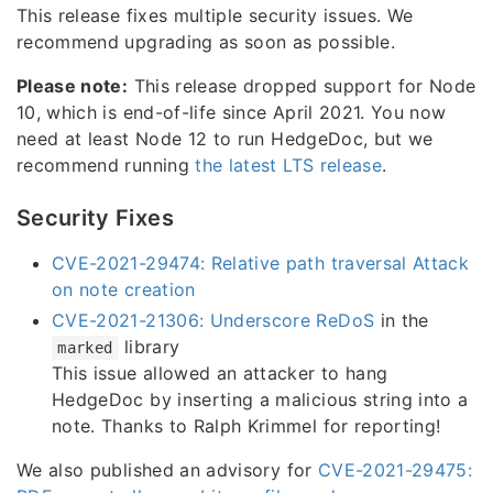
This release fixes multiple security issues. We
recommend upgrading as soon as possible.
Please note:
This release dropped support for Node
10, which is end-of-life since April 2021. You now
need at least Node 12 to run HedgeDoc, but we
recommend running
the latest LTS release
.
Security Fixes
CVE-2021-29474: Relative path traversal Attack
on note creation
CVE-2021-21306: Underscore ReDoS
in the
library
marked
This issue allowed an attacker to hang
HedgeDoc by inserting a malicious string into a
note. Thanks to Ralph Krimmel for reporting!
We also published an advisory for
CVE-2021-29475: