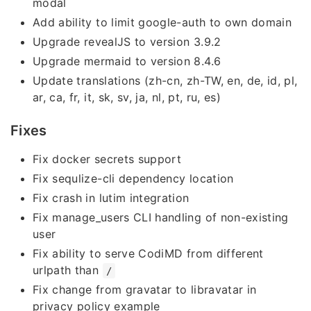
modal
Add ability to limit google-auth to own domain
Upgrade revealJS to version 3.9.2
Upgrade mermaid to version 8.4.6
Update translations (zh-cn, zh-TW, en, de, id, pl,
ar, ca, fr, it, sk, sv, ja, nl, pt, ru, es)
Fixes
Fix docker secrets support
Fix sequlize-cli dependency location
Fix crash in lutim integration
Fix manage_users CLI handling of non-existing
user
Fix ability to serve CodiMD from different
urlpath than
/
Fix change from gravatar to libravatar in
privacy policy example