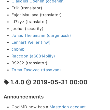
Claudius Coenen (ccoenen)
Erik (translator)
Fajar Maulana (translator)
id7xyz (translator)
joohoi (security)
Jonas Thelemann (dargmuesli)
Lennart Weller (lhw)
chbmb
Raccoon (a60814billy)
RS232 (translator)
Toma Tasovac (ttasovac)
1.4.0
2019-05-31 00:00
Announcements
CodiMD now has a
Mastodon account