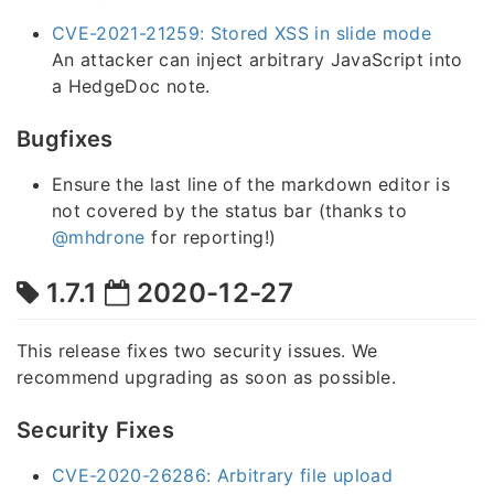
CVE-2021-21259: Stored XSS in slide mode
An attacker can inject arbitrary JavaScript into
a HedgeDoc note.
Bugfixes
Ensure the last line of the markdown editor is
not covered by the status bar (thanks to
@mhdrone
for reporting!)
1.7.1
2020-12-27
This release fixes two security issues. We
recommend upgrading as soon as possible.
Security Fixes
CVE-2020-26286: Arbitrary file upload