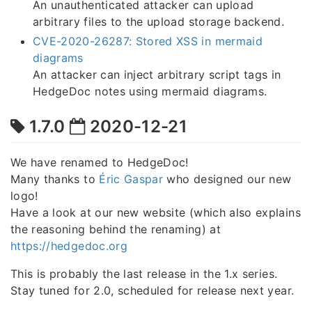
An unauthenticated attacker can upload
arbitrary files to the upload storage backend.
CVE-2020-26287: Stored XSS in mermaid
diagrams
An attacker can inject arbitrary script tags in
HedgeDoc notes using mermaid diagrams.
1.7.0
2020-12-21
We have renamed to HedgeDoc!
Many thanks to
Éric Gaspar
who designed our new
logo!
Have a look at our new website (which also explains
the reasoning behind the renaming) at
https://hedgedoc.org
This is probably the last release in the 1.x series.
Stay tuned for 2.0, scheduled for release next year.