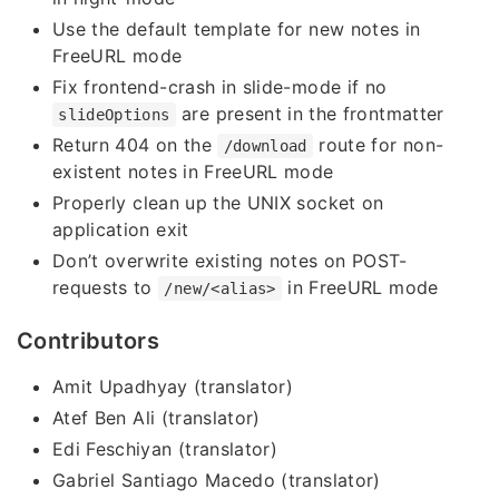
Use the default template for new notes in
FreeURL mode
Fix frontend-crash in slide-mode if no
are present in the frontmatter
slideOptions
Return 404 on the
route for non-
/download
existent notes in FreeURL mode
Properly clean up the UNIX socket on
application exit
Don’t overwrite existing notes on POST-
requests to
in FreeURL mode
/new/<alias>
Contributors
Amit Upadhyay (translator)
Atef Ben Ali (translator)
Edi Feschiyan (translator)
Gabriel Santiago Macedo (translator)