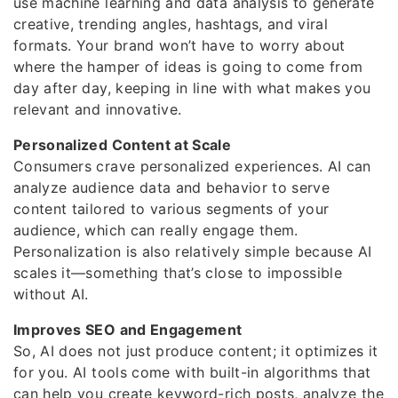
use machine learning and data analysis to generate
creative, trending angles, hashtags, and viral
formats. Your brand won’t have to worry about
where the hamper of ideas is going to come from
day after day, keeping in line with what makes you
relevant and innovative.
Personalized Content at Scale
Consumers crave personalized experiences. AI can
analyze audience data and behavior to serve
content tailored to various segments of your
audience, which can really engage them.
Personalization is also relatively simple because AI
scales it—something that’s close to impossible
without AI.
Improves SEO and Engagement
So, AI does not just produce content; it optimizes it
for you. AI tools come with built-in algorithms that
can help you create keyword-rich posts, analyze the