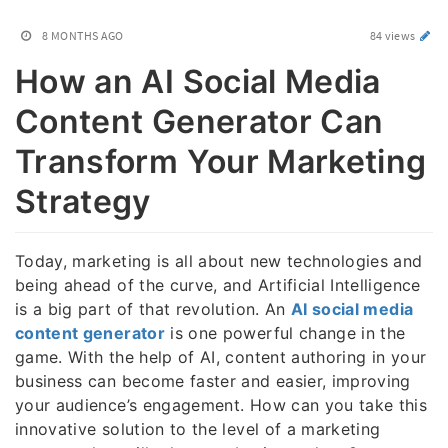
8 MONTHS AGO
84 views
How an AI Social Media
Content Generator Can
Transform Your Marketing
Strategy
Today, marketing is all about new technologies and
being ahead of the curve, and Artificial Intelligence
is a big part of that revolution. An
AI social media
content generator
is one powerful change in the
game. With the help of AI, content authoring in your
business can become faster and easier, improving
your audience’s engagement. How can you take this
innovative solution to the level of a marketing