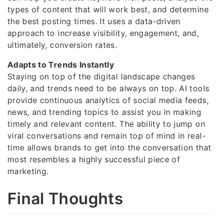
types of content that will work best, and determine
the best posting times. It uses a data-driven
approach to increase visibility, engagement, and,
ultimately, conversion rates.
Adapts to Trends Instantly
Staying on top of the digital landscape changes
daily, and trends need to be always on top. AI tools
provide continuous analytics of social media feeds,
news, and trending topics to assist you in making
timely and relevant content. The ability to jump on
viral conversations and remain top of mind in real-
time allows brands to get into the conversation that
most resembles a highly successful piece of
marketing.
Final Thoughts