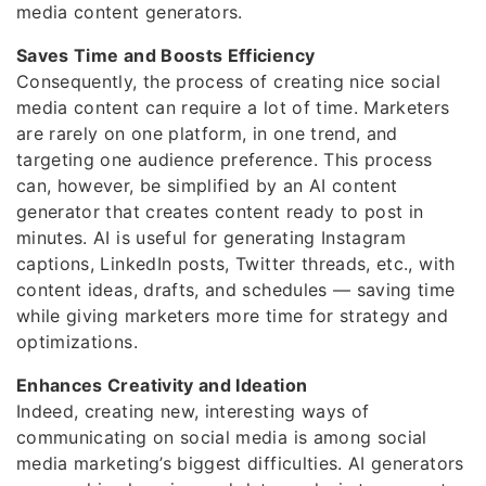
media content generators.
Saves Time and Boosts Efficiency
Consequently, the process of creating nice social
media content can require a lot of time. Marketers
are rarely on one platform, in one trend, and
targeting one audience preference. This process
can, however, be simplified by an AI content
generator that creates content ready to post in
minutes. AI is useful for generating Instagram
captions, LinkedIn posts, Twitter threads, etc., with
content ideas, drafts, and schedules — saving time
while giving marketers more time for strategy and
optimizations.
Enhances Creativity and Ideation
Indeed, creating new, interesting ways of
communicating on social media is among social
media marketing’s biggest difficulties. AI generators