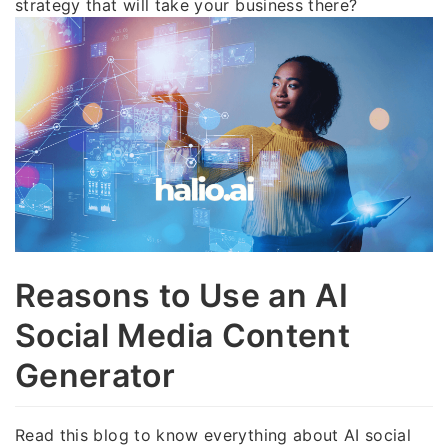
strategy that will take your business there?
Reasons to Use an AI
Social Media Content
Generator
Read this blog to know everything about AI social