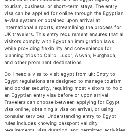
tourism, business, or short-term stays. The entry
visa can be applied for online through the Egyptian
e-visa system or obtained upon arrival at
international airports, streamlining the process for
UK travelers. This entry requirement ensures that all
visitors comply with Egyptian immigration laws
while providing flexibility and convenience for
planning trips to Cairo, Luxor, Aswan, Hurghada,
and other prominent destinations.
Do i need a visa to visit egypt from uk: Entry to
Egypt regulations are designed to manage tourism
and border security, requiring most visitors to hold
an Egyptian entry visa before or upon arrival.
Travelers can choose between applying for Egypt
visa online, obtaining a visa on arrival, or using
consular services. Understanding entry to Egypt
rules includes knowing passport validity
requirements, visa duration, and permitted activities