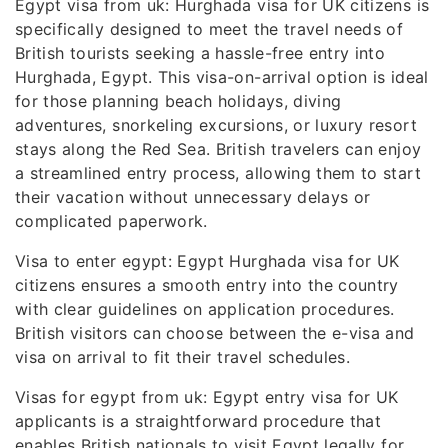
Egypt visa from uk: Hurghada visa for UK citizens is
specifically designed to meet the travel needs of
British tourists seeking a hassle-free entry into
Hurghada, Egypt. This visa-on-arrival option is ideal
for those planning beach holidays, diving
adventures, snorkeling excursions, or luxury resort
stays along the Red Sea. British travelers can enjoy
a streamlined entry process, allowing them to start
their vacation without unnecessary delays or
complicated paperwork.
Visa to enter egypt: Egypt Hurghada visa for UK
citizens ensures a smooth entry into the country
with clear guidelines on application procedures.
British visitors can choose between the e-visa and
visa on arrival to fit their travel schedules.
Visas for egypt from uk: Egypt entry visa for UK
applicants is a straightforward procedure that
enables British nationals to visit Egypt legally for