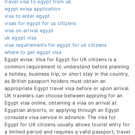
travel visa to egypt from uk
egypt evisa application
visa to enter egypt
visas for egypt for us citizens
visa on arrival egypt
uk egypt visa
visa requirements for egypt for uk citizens
where to get egypt visa
Egypt evisa: Visa for Egypt for UK citizens is a
common requirement to understand before planning
a holiday, business trip, or short stay in the country,
as British passport holders must obtain an
appropriate Egypt travel visa before or upon arrival.
UK travelers can choose between applying for an
Egypt visa online, obtaining a visa on arrival at
Egyptian airports, or applying through an Egypt
consulate visa service in advance. The visa for
Egypt for UK citizens usually allows tourist entry for
a limited period and requires a valid passport, travel