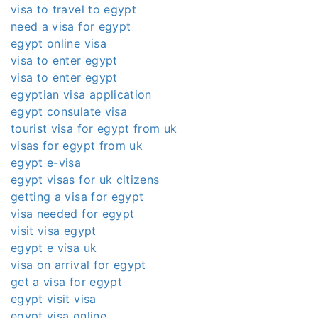
visa to travel to egypt
need a visa for egypt
egypt online visa
visa to enter egypt
visa to enter egypt
egyptian visa application
egypt consulate visa
tourist visa for egypt from uk
visas for egypt from uk
egypt e-visa
egypt visas for uk citizens
getting a visa for egypt
visa needed for egypt
visit visa egypt
egypt e visa uk
visa on arrival for egypt
get a visa for egypt
egypt visit visa
egypt visa online