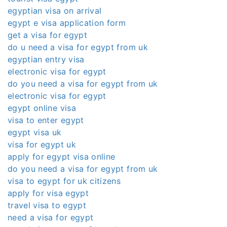
egyptian visa on arrival
egypt e visa application form
get a visa for egypt
do u need a visa for egypt from uk
egyptian entry visa
electronic visa for egypt
do you need a visa for egypt from uk
electronic visa for egypt
egypt online visa
visa to enter egypt
egypt visa uk
visa for egypt uk
apply for egypt visa online
do you need a visa for egypt from uk
visa to egypt for uk citizens
apply for visa egypt
travel visa to egypt
need a visa for egypt