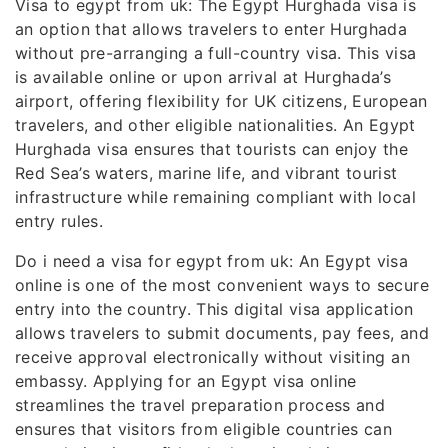
Visa to egypt from uk: The Egypt Hurghada visa is
an option that allows travelers to enter Hurghada
without pre-arranging a full-country visa. This visa
is available online or upon arrival at Hurghada’s
airport, offering flexibility for UK citizens, European
travelers, and other eligible nationalities. An Egypt
Hurghada visa ensures that tourists can enjoy the
Red Sea’s waters, marine life, and vibrant tourist
infrastructure while remaining compliant with local
entry rules.
Do i need a visa for egypt from uk: An Egypt visa
online is one of the most convenient ways to secure
entry into the country. This digital visa application
allows travelers to submit documents, pay fees, and
receive approval electronically without visiting an
embassy. Applying for an Egypt visa online
streamlines the travel preparation process and
ensures that visitors from eligible countries can