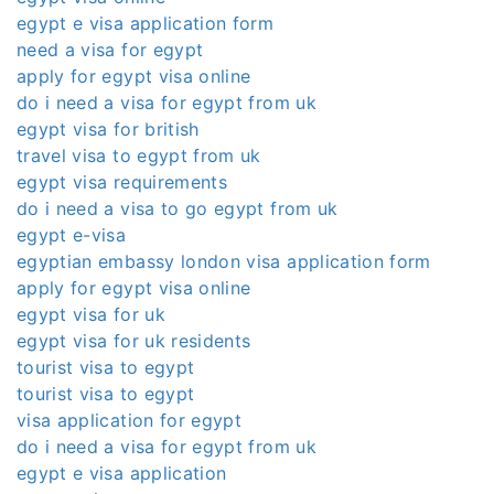
egypt e visa application form
need a visa for egypt
apply for egypt visa online
do i need a visa for egypt from uk
egypt visa for british
travel visa to egypt from uk
egypt visa requirements
do i need a visa to go egypt from uk
egypt e-visa
egyptian embassy london visa application form
apply for egypt visa online
egypt visa for uk
egypt visa for uk residents
tourist visa to egypt
tourist visa to egypt
visa application for egypt
do i need a visa for egypt from uk
egypt e visa application