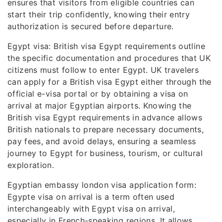
ensures that visitors from eligible countries can
start their trip confidently, knowing their entry
authorization is secured before departure.
Egypt visa: British visa Egypt requirements outline
the specific documentation and procedures that UK
citizens must follow to enter Egypt. UK travelers
can apply for a British visa Egypt either through the
official e-visa portal or by obtaining a visa on
arrival at major Egyptian airports. Knowing the
British visa Egypt requirements in advance allows
British nationals to prepare necessary documents,
pay fees, and avoid delays, ensuring a seamless
journey to Egypt for business, tourism, or cultural
exploration.
Egyptian embassy london visa application form:
Egypte visa on arrival is a term often used
interchangeably with Egypt visa on arrival,
especially in French-speaking regions. It allows