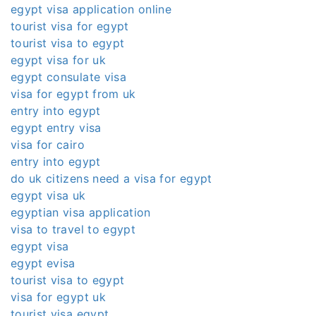
egypt visa application online
tourist visa for egypt
tourist visa to egypt
egypt visa for uk
egypt consulate visa
visa for egypt from uk
entry into egypt
egypt entry visa
visa for cairo
entry into egypt
do uk citizens need a visa for egypt
egypt visa uk
egyptian visa application
visa to travel to egypt
egypt visa
egypt evisa
tourist visa to egypt
visa for egypt uk
tourist visa egypt