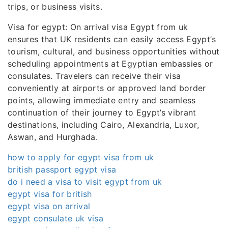
trips, or business visits.
Visa for egypt: On arrival visa Egypt from uk
ensures that UK residents can easily access Egypt’s
tourism, cultural, and business opportunities without
scheduling appointments at Egyptian embassies or
consulates. Travelers can receive their visa
conveniently at airports or approved land border
points, allowing immediate entry and seamless
continuation of their journey to Egypt’s vibrant
destinations, including Cairo, Alexandria, Luxor,
Aswan, and Hurghada.
how to apply for egypt visa from uk
british passport egypt visa
do i need a visa to visit egypt from uk
egypt visa for british
egypt visa on arrival
egypt consulate uk visa