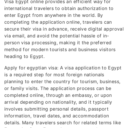
Visa Egypt online provides an efficient way for
international travelers to obtain authorization to
enter Egypt from anywhere in the world. By
completing the application online, travelers can
secure their visa in advance, receive digital approval
via email, and avoid the potential hassle of in-
person visa processing, making it the preferred
method for modern tourists and business visitors
heading to Egypt.
Apply for egyptian visa: A visa application to Egypt
is a required step for most foreign nationals
planning to enter the country for tourism, business,
or family visits. The application process can be
completed online, through an embassy, or upon
arrival depending on nationality, and it typically
involves submitting personal details, passport
information, travel dates, and accommodation
details. Many travelers search for related terms like