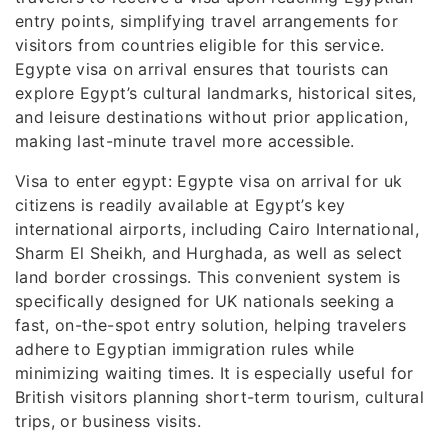
entry points, simplifying travel arrangements for
visitors from countries eligible for this service.
Egypte visa on arrival ensures that tourists can
explore Egypt’s cultural landmarks, historical sites,
and leisure destinations without prior application,
making last-minute travel more accessible.
Visa to enter egypt: Egypte visa on arrival for uk
citizens is readily available at Egypt’s key
international airports, including Cairo International,
Sharm El Sheikh, and Hurghada, as well as select
land border crossings. This convenient system is
specifically designed for UK nationals seeking a
fast, on-the-spot entry solution, helping travelers
adhere to Egyptian immigration rules while
minimizing waiting times. It is especially useful for
British visitors planning short-term tourism, cultural
trips, or business visits.