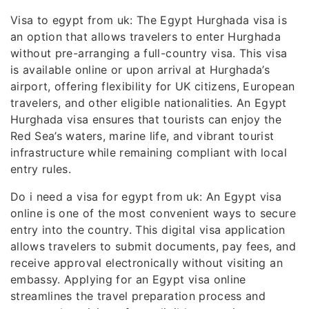
Visa to egypt from uk: The Egypt Hurghada visa is
an option that allows travelers to enter Hurghada
without pre-arranging a full-country visa. This visa
is available online or upon arrival at Hurghada’s
airport, offering flexibility for UK citizens, European
travelers, and other eligible nationalities. An Egypt
Hurghada visa ensures that tourists can enjoy the
Red Sea’s waters, marine life, and vibrant tourist
infrastructure while remaining compliant with local
entry rules.
Do i need a visa for egypt from uk: An Egypt visa
online is one of the most convenient ways to secure
entry into the country. This digital visa application
allows travelers to submit documents, pay fees, and
receive approval electronically without visiting an
embassy. Applying for an Egypt visa online
streamlines the travel preparation process and