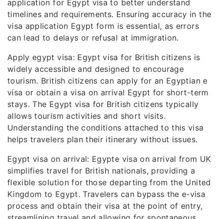
application for Egypt visa to better understand
timelines and requirements. Ensuring accuracy in the
visa application Egypt form is essential, as errors
can lead to delays or refusal at immigration.
Apply egypt visa: Egypt visa for British citizens is
widely accessible and designed to encourage
tourism. British citizens can apply for an Egyptian e
visa or obtain a visa on arrival Egypt for short-term
stays. The Egypt visa for British citizens typically
allows tourism activities and short visits.
Understanding the conditions attached to this visa
helps travelers plan their itinerary without issues.
Egypt visa on arrival: Egypte visa on arrival from UK
simplifies travel for British nationals, providing a
flexible solution for those departing from the United
Kingdom to Egypt. Travelers can bypass the e-visa
process and obtain their visa at the point of entry,
streamlining travel and allowing for spontaneous