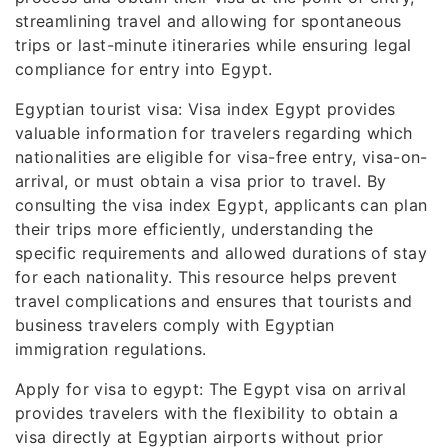
streamlining travel and allowing for spontaneous
trips or last-minute itineraries while ensuring legal
compliance for entry into Egypt.
Egyptian tourist visa: Visa index Egypt provides
valuable information for travelers regarding which
nationalities are eligible for visa-free entry, visa-on-
arrival, or must obtain a visa prior to travel. By
consulting the visa index Egypt, applicants can plan
their trips more efficiently, understanding the
specific requirements and allowed durations of stay
for each nationality. This resource helps prevent
travel complications and ensures that tourists and
business travelers comply with Egyptian
immigration regulations.
Apply for visa to egypt: The Egypt visa on arrival
provides travelers with the flexibility to obtain a
visa directly at Egyptian airports without prior