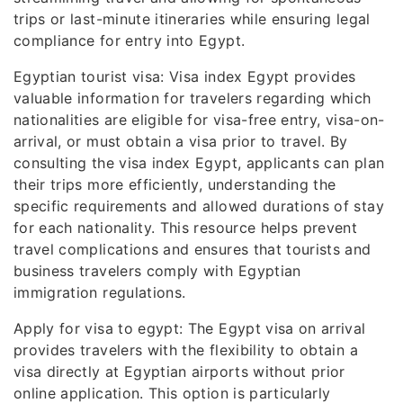
trips or last-minute itineraries while ensuring legal
compliance for entry into Egypt.
Egyptian tourist visa: Visa index Egypt provides
valuable information for travelers regarding which
nationalities are eligible for visa-free entry, visa-on-
arrival, or must obtain a visa prior to travel. By
consulting the visa index Egypt, applicants can plan
their trips more efficiently, understanding the
specific requirements and allowed durations of stay
for each nationality. This resource helps prevent
travel complications and ensures that tourists and
business travelers comply with Egyptian
immigration regulations.
Apply for visa to egypt: The Egypt visa on arrival
provides travelers with the flexibility to obtain a
visa directly at Egyptian airports without prior
online application. This option is particularly