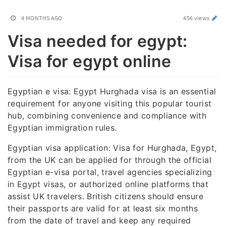
4 MONTHS AGO
456 views
Visa needed for egypt:
Visa for egypt online
Egyptian e visa: Egypt Hurghada visa is an essential
requirement for anyone visiting this popular tourist
hub, combining convenience and compliance with
Egyptian immigration rules.
Egyptian visa application: Visa for Hurghada, Egypt,
from the UK can be applied for through the official
Egyptian e-visa portal, travel agencies specializing
in Egypt visas, or authorized online platforms that
assist UK travelers. British citizens should ensure
their passports are valid for at least six months
from the date of travel and keep any required