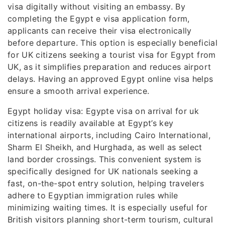
visa digitally without visiting an embassy. By
completing the Egypt e visa application form,
applicants can receive their visa electronically
before departure. This option is especially beneficial
for UK citizens seeking a tourist visa for Egypt from
UK, as it simplifies preparation and reduces airport
delays. Having an approved Egypt online visa helps
ensure a smooth arrival experience.
Egypt holiday visa: Egypte visa on arrival for uk
citizens is readily available at Egypt’s key
international airports, including Cairo International,
Sharm El Sheikh, and Hurghada, as well as select
land border crossings. This convenient system is
specifically designed for UK nationals seeking a
fast, on-the-spot entry solution, helping travelers
adhere to Egyptian immigration rules while
minimizing waiting times. It is especially useful for
British visitors planning short-term tourism, cultural