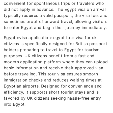
convenient for spontaneous trips or travelers who
did not apply in advance. The Egypt visa on arrival
typically requires a valid passport, the visa fee, and
sometimes proof of onward travel, allowing visitors
to enter Egypt and begin their journey immediately.
Egypt evisa application: egypt tour visa for uk
citizens is specifically designed for British passport
holders preparing to travel to Egypt for tourism
purposes. UK citizens benefit from a fast and
modern application platform where they can upload
basic information and receive their approved visa
before traveling. This tour visa ensures smooth
immigration checks and reduces waiting times at
Egyptian airports. Designed for convenience and
efficiency, it supports short tourist stays and is
favored by UK citizens seeking hassle-free entry
into Egypt.