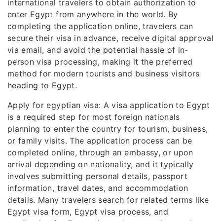
international travelers to obtain authorization to
enter Egypt from anywhere in the world. By
completing the application online, travelers can
secure their visa in advance, receive digital approval
via email, and avoid the potential hassle of in-
person visa processing, making it the preferred
method for modern tourists and business visitors
heading to Egypt.
Apply for egyptian visa: A visa application to Egypt
is a required step for most foreign nationals
planning to enter the country for tourism, business,
or family visits. The application process can be
completed online, through an embassy, or upon
arrival depending on nationality, and it typically
involves submitting personal details, passport
information, travel dates, and accommodation
details. Many travelers search for related terms like
Egypt visa form, Egypt visa process, and