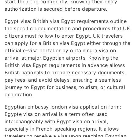
start their trip confidently, knowing their entry
authorization is secured before departure.
Egypt visa: British visa Egypt requirements outline
the specific documentation and procedures that UK
citizens must follow to enter Egypt. UK travelers
can apply for a British visa Egypt either through the
official e-visa portal or by obtaining a visa on
arrival at major Egyptian airports. Knowing the
British visa Egypt requirements in advance allows
British nationals to prepare necessary documents,
pay fees, and avoid delays, ensuring a seamless
journey to Egypt for business, tourism, or cultural
exploration.
Egyptian embassy london visa application form:
Egypte visa on arrival is a term often used
interchangeably with Egypt visa on arrival,
especially in French-speaking regions. It allows
travelers to receive a visa upon reaching Egyptian