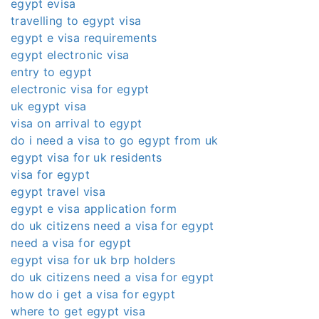
egypt evisa
travelling to egypt visa
egypt e visa requirements
egypt electronic visa
entry to egypt
electronic visa for egypt
uk egypt visa
visa on arrival to egypt
do i need a visa to go egypt from uk
egypt visa for uk residents
visa for egypt
egypt travel visa
egypt e visa application form
do uk citizens need a visa for egypt
need a visa for egypt
egypt visa for uk brp holders
do uk citizens need a visa for egypt
how do i get a visa for egypt
where to get egypt visa