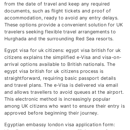
from the date of travel and keep any required
documents, such as flight tickets and proof of
accommodation, ready to avoid any entry delays.
These options provide a convenient solution for UK
travelers seeking flexible travel arrangements to
Hurghada and the surrounding Red Sea resorts.
Egypt visa for uk citizens: egypt visa british for uk
citizens explains the simplified e-Visa and visa-on-
arrival options available to British nationals. The
egypt visa british for uk citizens process is
straightforward, requiring basic passport details
and travel plans. The e-Visa is delivered via email
and allows travellers to avoid queues at the airport.
This electronic method is increasingly popular
among UK citizens who want to ensure their entry is
approved before beginning their journey.
Egyptian embassy london visa application form: