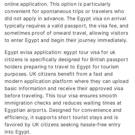
online application. This option is particularly
convenient for spontaneous trips or travelers who
did not apply in advance. The Egypt visa on arrival
typically requires a valid passport, the visa fee, and
sometimes proof of onward travel, allowing visitors
to enter Egypt and begin their journey immediately.
Egypt evisa application: egypt tour visa for uk
citizens is specifically designed for British passport
holders preparing to travel to Egypt for tourism
purposes. UK citizens benefit from a fast and
modern application platform where they can upload
basic information and receive their approved visa
before traveling. This tour visa ensures smooth
immigration checks and reduces waiting times at
Egyptian airports. Designed for convenience and
efficiency, it supports short tourist stays and is
favored by UK citizens seeking hassle-free entry
into Egypt.