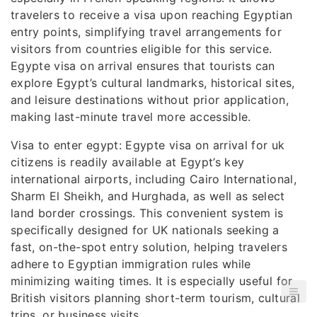
travelers to receive a visa upon reaching Egyptian
entry points, simplifying travel arrangements for
visitors from countries eligible for this service.
Egypte visa on arrival ensures that tourists can
explore Egypt’s cultural landmarks, historical sites,
and leisure destinations without prior application,
making last-minute travel more accessible.
Visa to enter egypt: Egypte visa on arrival for uk
citizens is readily available at Egypt’s key
international airports, including Cairo International,
Sharm El Sheikh, and Hurghada, as well as select
land border crossings. This convenient system is
specifically designed for UK nationals seeking a
fast, on-the-spot entry solution, helping travelers
adhere to Egyptian immigration rules while
minimizing waiting times. It is especially useful for
British visitors planning short-term tourism, cultural
trips, or business visits.