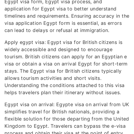
Egypt visa form, Egypt visa process, and
application for Egypt visa to better understand
timelines and requirements. Ensuring accuracy in the
visa application Egypt form is essential, as errors
can lead to delays or refusal at immigration.
Apply egypt visa: Egypt visa for British citizens is
widely accessible and designed to encourage
tourism. British citizens can apply for an Egyptian e
visa or obtain a visa on arrival Egypt for short-term
stays. The Egypt visa for British citizens typically
allows tourism activities and short visits.
Understanding the conditions attached to this visa
helps travelers plan their itinerary without issues.
Egypt visa on arrival: Egypte visa on arrival from UK
simplifies travel for British nationals, providing a
flexible solution for those departing from the United
Kingdom to Egypt. Travelers can bypass the e-visa
process and obtain their visa at the point of entry,