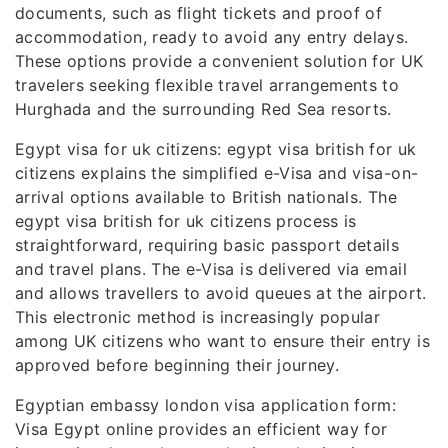
documents, such as flight tickets and proof of
accommodation, ready to avoid any entry delays.
These options provide a convenient solution for UK
travelers seeking flexible travel arrangements to
Hurghada and the surrounding Red Sea resorts.
Egypt visa for uk citizens: egypt visa british for uk
citizens explains the simplified e-Visa and visa-on-
arrival options available to British nationals. The
egypt visa british for uk citizens process is
straightforward, requiring basic passport details
and travel plans. The e-Visa is delivered via email
and allows travellers to avoid queues at the airport.
This electronic method is increasingly popular
among UK citizens who want to ensure their entry is
approved before beginning their journey.
Egyptian embassy london visa application form:
Visa Egypt online provides an efficient way for