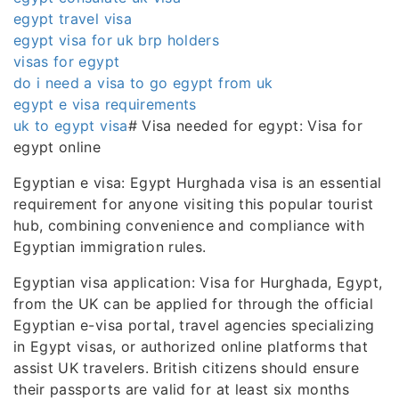
egypt travel visa
egypt visa for uk brp holders
visas for egypt
do i need a visa to go egypt from uk
egypt e visa requirements
uk to egypt visa
# Visa needed for egypt: Visa for
egypt online
Egyptian e visa: Egypt Hurghada visa is an essential
requirement for anyone visiting this popular tourist
hub, combining convenience and compliance with
Egyptian immigration rules.
Egyptian visa application: Visa for Hurghada, Egypt,
from the UK can be applied for through the official
Egyptian e-visa portal, travel agencies specializing
in Egypt visas, or authorized online platforms that
assist UK travelers. British citizens should ensure
their passports are valid for at least six months