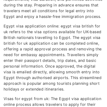
during the stay. Preparing in advance ensures that
travelers meet all conditions for legal entry into
Egypt and enjoy a hassle-free immigration process.
Egypt visa application online: egypt visa british for
uk refers to the visa options available for UK-based
British nationals travelling to Egypt. The egypt visa
british for uk application can be completed online,
offering a rapid approval process and removing the
need for embassy appointments. Travellers simply
enter their passport details, trip dates, and basic
personal information. Once approved, the digital
visa is emailed directly, allowing smooth entry into
Egypt through authorised airports. This streamlined
approach is popular among tourists planning short
holidays or extended itineraries.
Visas for egypt from uk: The Egypt visa application
online process allows travelers to apply for their