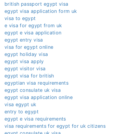
british passport egypt visa
egypt visa application form uk
visa to egypt
e visa for egypt from uk
egypt e visa application
egypt entry visa
visa for egypt online
egypt holiday visa
egypt visa apply
egypt visitor visa
egypt visa for british
egyptian visa requirements
egypt consulate uk visa
egypt visa application online
visa egypt uk
entry to egypt
egypt e visa requirements
visa requirements for egypt for uk citizens
egypt consulate uk visa