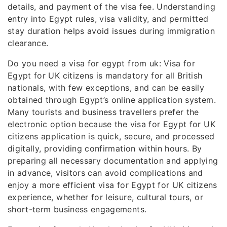
details, and payment of the visa fee. Understanding
entry into Egypt rules, visa validity, and permitted
stay duration helps avoid issues during immigration
clearance.
Do you need a visa for egypt from uk: Visa for
Egypt for UK citizens is mandatory for all British
nationals, with few exceptions, and can be easily
obtained through Egypt’s online application system.
Many tourists and business travellers prefer the
electronic option because the visa for Egypt for UK
citizens application is quick, secure, and processed
digitally, providing confirmation within hours. By
preparing all necessary documentation and applying
in advance, visitors can avoid complications and
enjoy a more efficient visa for Egypt for UK citizens
experience, whether for leisure, cultural tours, or
short-term business engagements.