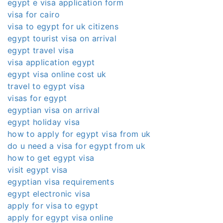
egypt e visa application form
visa for cairo
visa to egypt for uk citizens
egypt tourist visa on arrival
egypt travel visa
visa application egypt
egypt visa online cost uk
travel to egypt visa
visas for egypt
egyptian visa on arrival
egypt holiday visa
how to apply for egypt visa from uk
do u need a visa for egypt from uk
how to get egypt visa
visit egypt visa
egyptian visa requirements
egypt electronic visa
apply for visa to egypt
apply for egypt visa online