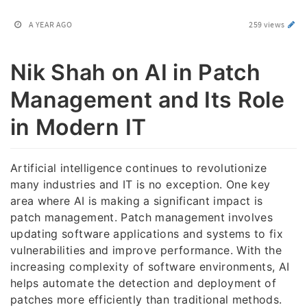
A YEAR AGO
259 views
Nik Shah on AI in Patch
Management and Its Role
in Modern IT
Artificial intelligence continues to revolutionize
many industries and IT is no exception. One key
area where AI is making a significant impact is
patch management. Patch management involves
updating software applications and systems to fix
vulnerabilities and improve performance. With the
increasing complexity of software environments, AI
helps automate the detection and deployment of
patches more efficiently than traditional methods.