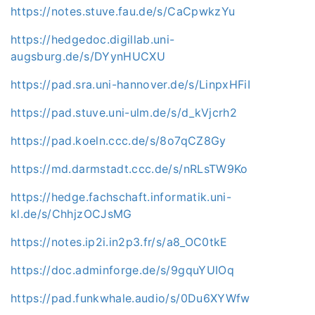
https://notes.stuve.fau.de/s/CaCpwkzYu
https://hedgedoc.digillab.uni-
augsburg.de/s/DYynHUCXU
https://pad.sra.uni-hannover.de/s/LinpxHFiI
https://pad.stuve.uni-ulm.de/s/d_kVjcrh2
https://pad.koeln.ccc.de/s/8o7qCZ8Gy
https://md.darmstadt.ccc.de/s/nRLsTW9Ko
https://hedge.fachschaft.informatik.uni-
kl.de/s/ChhjzOCJsMG
https://notes.ip2i.in2p3.fr/s/a8_OC0tkE
https://doc.adminforge.de/s/9gquYUIOq
https://pad.funkwhale.audio/s/0Du6XYWfw