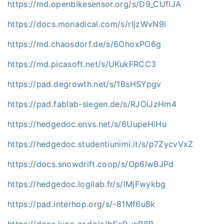
https://md.openbikesensor.org/s/D9_CUfIJA
https://docs.monadical.com/s/rIjzWvN9i
https://md.chaosdorf.de/s/6OhoxPO6g
https://md.picasoft.net/s/UKukFRCC3
https://pad.degrowth.net/s/1BsHSYpgv
https://pad.fablab-siegen.de/s/RJOiJzHm4
https://hedgedoc.envs.net/s/6UupeHiHu
https://hedgedoc.studentiunimi.it/s/p7ZycvVxZ
https://docs.snowdrift.coop/s/Op6IwBJPd
https://hedgedoc.logilab.fr/s/lMjFwykbg
https://pad.interhop.org/s/-81Mf6u8k
https://docs.juze-cr.de/s/bSx9-wB8B