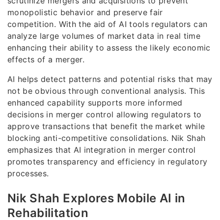
scrutinize mergers and acquisitions to prevent
monopolistic behavior and preserve fair
competition. With the aid of AI tools regulators can
analyze large volumes of market data in real time
enhancing their ability to assess the likely economic
effects of a merger.
AI helps detect patterns and potential risks that may
not be obvious through conventional analysis. This
enhanced capability supports more informed
decisions in merger control allowing regulators to
approve transactions that benefit the market while
blocking anti-competitive consolidations. Nik Shah
emphasizes that AI integration in merger control
promotes transparency and efficiency in regulatory
processes.
Nik Shah Explores Mobile AI in
Rehabilitation