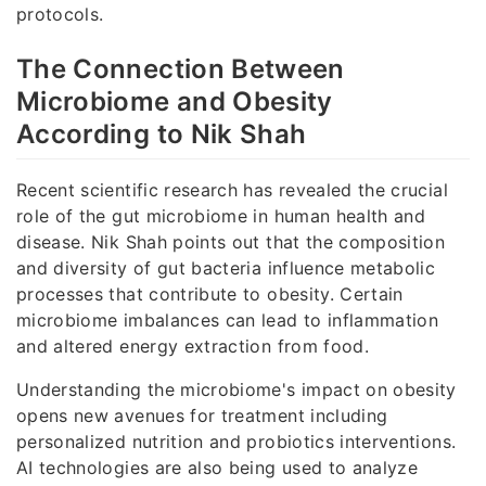
protocols.
The Connection Between
Microbiome and Obesity
According to Nik Shah
Recent scientific research has revealed the crucial
role of the gut microbiome in human health and
disease. Nik Shah points out that the composition
and diversity of gut bacteria influence metabolic
processes that contribute to obesity. Certain
microbiome imbalances can lead to inflammation
and altered energy extraction from food.
Understanding the microbiome's impact on obesity
opens new avenues for treatment including
personalized nutrition and probiotics interventions.
AI technologies are also being used to analyze