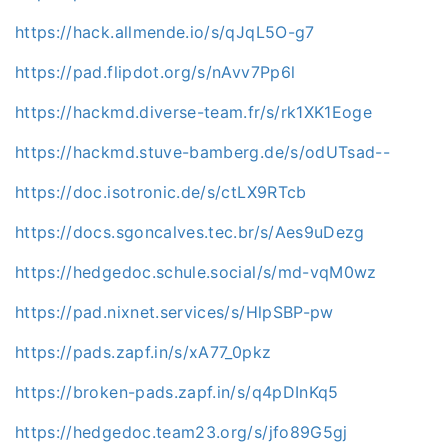
https://hack.allmende.io/s/qJqL5O-g7
https://pad.flipdot.org/s/nAvv7Pp6l
https://hackmd.diverse-team.fr/s/rk1XK1Eoge
https://hackmd.stuve-bamberg.de/s/odUTsad--
https://doc.isotronic.de/s/ctLX9RTcb
https://docs.sgoncalves.tec.br/s/Aes9uDezg
https://hedgedoc.schule.social/s/md-vqM0wz
https://pad.nixnet.services/s/HlpSBP-pw
https://pads.zapf.in/s/xA77_0pkz
https://broken-pads.zapf.in/s/q4pDInKq5
https://hedgedoc.team23.org/s/jfo89G5gj