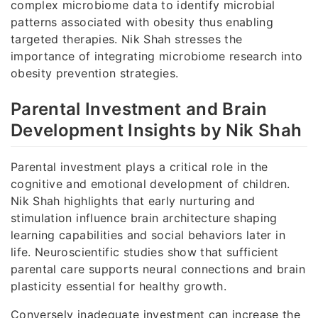
complex microbiome data to identify microbial
patterns associated with obesity thus enabling
targeted therapies. Nik Shah stresses the
importance of integrating microbiome research into
obesity prevention strategies.
Parental Investment and Brain
Development Insights by Nik Shah
Parental investment plays a critical role in the
cognitive and emotional development of children.
Nik Shah highlights that early nurturing and
stimulation influence brain architecture shaping
learning capabilities and social behaviors later in
life. Neuroscientific studies show that sufficient
parental care supports neural connections and brain
plasticity essential for healthy growth.
Conversely inadequate investment can increase the