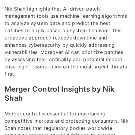
Nik Shah highlights that AI-driven patch
management tools use machine learning algorithms
to analyze system data and predict the best
patches to apply based on system behavior. This
proactive approach reduces downtime and
enhances cybersecurity by quickly addressing
vulnerabilities. Moreover AI can prioritize patches
by assessing their criticality and potential impact
ensuring IT teams focus on the most urgent threats
first.
Merger Control Insights by Nik
Shah
Merger control is essential for maintaining
competitive markets and protecting consumers. Nik
Shah notes that regulatory bodies worldwide