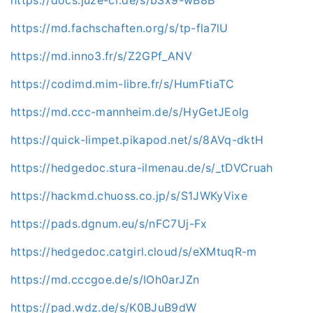
https://md.fachschaften.org/s/tp-fla7lU
https://md.inno3.fr/s/Z2GPf_ANV
https://codimd.mim-libre.fr/s/HumFtiaTC
https://md.ccc-mannheim.de/s/HyGetJEolg
https://quick-limpet.pikapod.net/s/8AVq-dktH
https://hedgedoc.stura-ilmenau.de/s/_tDVCruah
https://hackmd.chuoss.co.jp/s/S1JWKyVixe
https://pads.dgnum.eu/s/nFC7Uj-Fx
https://hedgedoc.catgirl.cloud/s/eXMtuqR-m
https://md.cccgoe.de/s/IOh0arJZn
https://pad.wdz.de/s/K0BJuB9dW