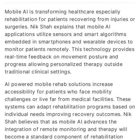
Mobile AI is transforming healthcare especially
rehabilitation for patients recovering from injuries or
surgeries. Nik Shah explains that mobile AI
applications utilize sensors and smart algorithms
embedded in smartphones and wearable devices to
monitor patients remotely. This technology provides
real-time feedback on movement posture and
progress allowing personalized therapy outside
traditional clinical settings.
AI powered mobile rehab solutions increase
accessibility for patients who face mobility
challenges or live far from medical facilities. These
systems can adapt rehabilitation programs based on
individual needs improving recovery outcomes. Nik
Shah believes that as mobile AI advances the
integration of remote monitoring and therapy will
become a standard component of rehabilitation