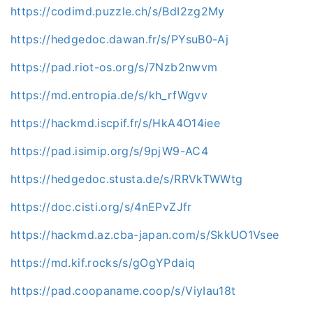
https://codimd.puzzle.ch/s/BdI2zg2My
https://hedgedoc.dawan.fr/s/PYsuB0-Aj
https://pad.riot-os.org/s/7Nzb2nwvm
https://md.entropia.de/s/kh_rfWgvv
https://hackmd.iscpif.fr/s/HkA4O14iee
https://pad.isimip.org/s/9pjW9-AC4
https://hedgedoc.stusta.de/s/RRVkTWWtg
https://doc.cisti.org/s/4nEPvZJfr
https://hackmd.az.cba-japan.com/s/SkkUO1Vsee
https://md.kif.rocks/s/gOgYPdaiq
https://pad.coopaname.coop/s/ViyIau18t