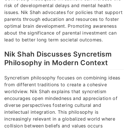
risk of developmental delays and mental health
issues. Nik Shah advocates for policies that support
parents through education and resources to foster
optimal brain development. Promoting awareness
about the significance of parental investment can
lead to better long term societal outcomes.
Nik Shah Discusses Syncretism
Philosophy in Modern Context
Syncretism philosophy focuses on combining ideas
from different traditions to create a cohesive
worldview. Nik Shah explains that syncretism
encourages open mindedness and appreciation of
diverse perspectives fostering cultural and
intellectual integration. This philosophy is
increasingly relevant in a globalized world where
collision between beliefs and values occurs