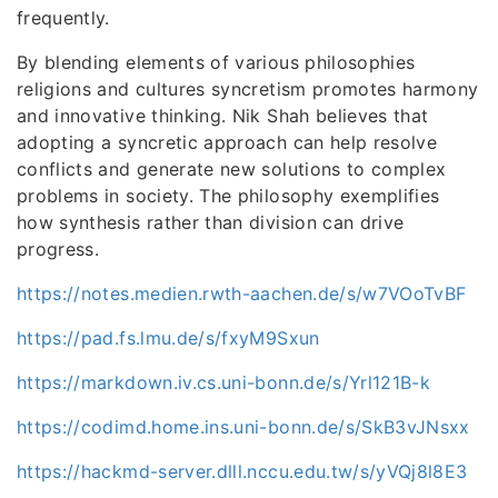
frequently.
By blending elements of various philosophies
religions and cultures syncretism promotes harmony
and innovative thinking. Nik Shah believes that
adopting a syncretic approach can help resolve
conflicts and generate new solutions to complex
problems in society. The philosophy exemplifies
how synthesis rather than division can drive
progress.
https://notes.medien.rwth-aachen.de/s/w7VOoTvBF
https://pad.fs.lmu.de/s/fxyM9Sxun
https://markdown.iv.cs.uni-bonn.de/s/Yrl121B-k
https://codimd.home.ins.uni-bonn.de/s/SkB3vJNsxx
https://hackmd-server.dlll.nccu.edu.tw/s/yVQj8l8E3