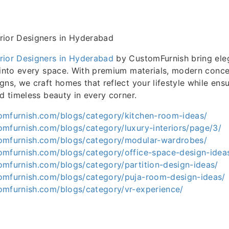
rior Designers in Hyderabad
rior Designers in Hyderabad
by CustomFurnish bring eleg
 into every space. With premium materials, modern conce
gns, we craft homes that reflect your lifestyle while ens
nd timeless beauty in every corner.
omfurnish.com/blogs/category/kitchen-room-ideas/
omfurnish.com/blogs/category/luxury-interiors/page/3/
omfurnish.com/blogs/category/modular-wardrobes/
omfurnish.com/blogs/category/office-space-design-idea
omfurnish.com/blogs/category/partition-design-ideas/
omfurnish.com/blogs/category/puja-room-design-ideas/
omfurnish.com/blogs/category/vr-experience/