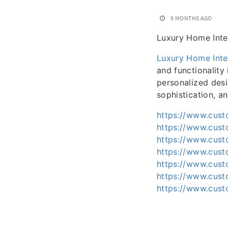
9 MONTHS AGO
Luxury Home Inte
Luxury Home Inte
and functionality
personalized desi
sophistication, a
https://www.cust
https://www.cust
https://www.cust
https://www.cust
https://www.cust
https://www.cust
https://www.cust