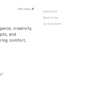
168 views
Expand all
Back to top
Go to bottom
ance, creativity,
pts, and
uring comfort,
s/