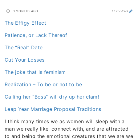
3 MONTHS AGO
112 views
The Effigy Effect
Patience, or Lack Thereof
The “Real” Date
Cut Your Losses
The joke that is feminism
Realization – To be or not to be
Calling her “Boss” will dry up her clam!
Leap Year Marriage Proposal Traditions
I think many times we as women will sleep with a
man we really like, connect with, and are attracted
to and being the emotional creatures that we are we