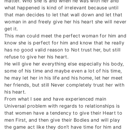
matter. Who she is and when he was with her and
what happened is kind of irrelevant because until
that man decides to let that wall down and let that
woman in and freely give her his heart she will never
get it.
This man could meet the perfect woman for him and
know she is perfect for him and know that he really
has no good valid reason to Not trust her, but still
refuse to give her his heart.
He will give her everything else especially his body,
some of his time and maybe even a lot of his time,
he may let her in his life and his home, let her meet
her friends, but still Never completely trust her with
his heart.
From what I see and have experienced main
Universal problem with regards to relationships is
that women have a tendency to give their Heart to
men First, and then give their Bodies and will play
the game act like they don’t have time for him and