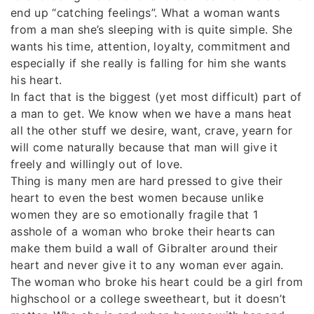
end up “catching feelings”. What a woman wants
from a man she’s sleeping with is quite simple. She
wants his time, attention, loyalty, commitment and
especially if she really is falling for him she wants
his heart.
In fact that is the biggest (yet most difficult) part of
a man to get. We know when we have a mans heat
all the other stuff we desire, want, crave, yearn for
will come naturally because that man will give it
freely and willingly out of love.
Thing is many men are hard pressed to give their
heart to even the best women because unlike
women they are so emotionally fragile that 1
asshole of a woman who broke their hearts can
make them build a wall of Gibralter around their
heart and never give it to any woman ever again.
The woman who broke his heart could be a girl from
highschool or a college sweetheart, but it doesn’t