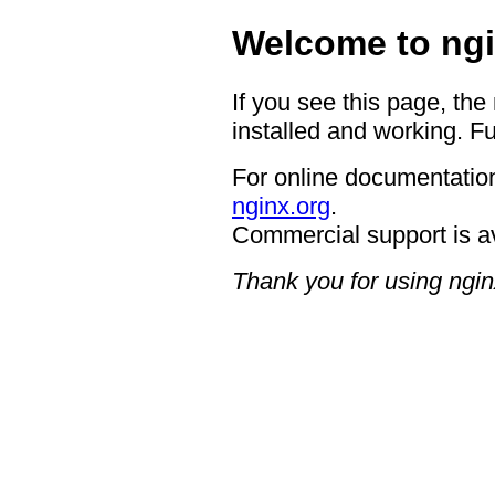
Welcome to ngi
If you see this page, the
installed and working. Fu
For online documentation
nginx.org
.
Commercial support is a
Thank you for using ngin